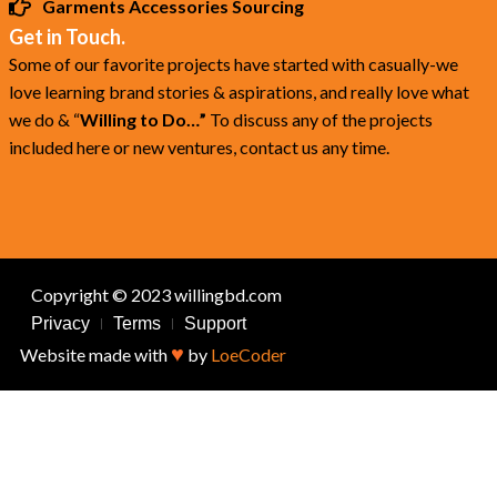
Garments Accessories Sourcing
Get in Touch.
Some of our favorite projects have started with casually-we
love learning brand stories & aspirations, and really love what
we do & “
Willing to Do…”
To discuss any of the projects
included here or new ventures, contact us any time.
Copyright © 2023 willingbd.com
Privacy
Terms
Support
♥
Website made with
by
LoeCoder