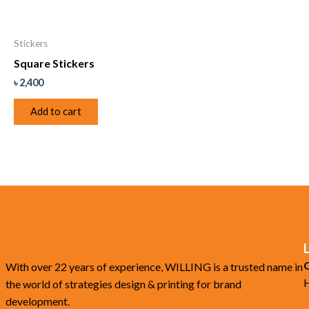
Stickers
Square Stickers
৳
2,400
Add to cart
O
With over 22 years of experience, WILLING is a trusted name in
H
the world of strategies design & printing for brand
development.