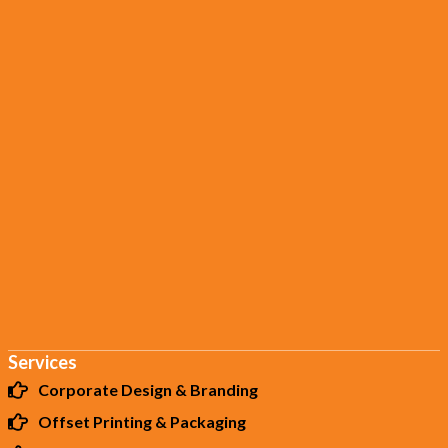
Services
Corporate Design & Branding
Offset Printing & Packaging