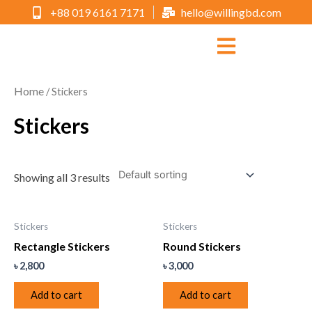
+88 019 6161 7171
hello@willingbd.com
Home
/ Stickers
Stickers
Showing all 3 results
Stickers
Stickers
Rectangle Stickers
Round Stickers
৳
2,800
৳
3,000
Add to cart
Add to cart