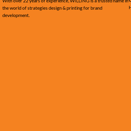
With over 22 years of experience, WILLING is a trusted name in
H
the world of strategies design & printing for brand
development.