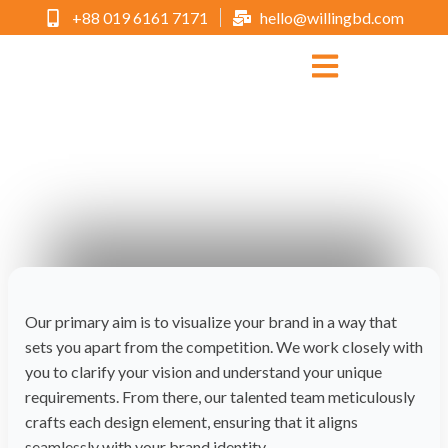
+88 019 6161 7171
hello@willingbd.com
Business Cards
Choose WILLING as your trusted partner and let us help you
make a lasting impression with every piece of work we create.
Our primary aim is to visualize your brand in a way that
sets you apart from the competition. We work closely with
you to clarify your vision and understand your unique
requirements. From there, our talented team meticulously
crafts each design element, ensuring that it aligns
seamlessly with your brand identity.