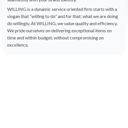
WILLING is a dynamic service oriented firm starts with a
slogan that “willing to do” and for that; what we are doing
do willingly. At WILLING, we value quality and efficiency.
We pride ourselves on delivering exceptional items on
time and within budget, without compromising on
excellence.