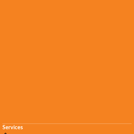
Services