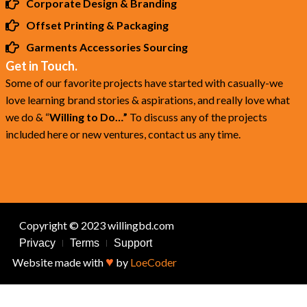
Corporate Design & Branding
Offset Printing & Packaging
Garments Accessories Sourcing
Get in Touch.
Some of our favorite projects have started with casually-we
love learning brand stories & aspirations, and really love what
we do & “
Willing to Do…”
To discuss any of the projects
included here or new ventures, contact us any time.
Copyright © 2023 willingbd.com
Privacy
Terms
Support
♥
Website made with
by
LoeCoder