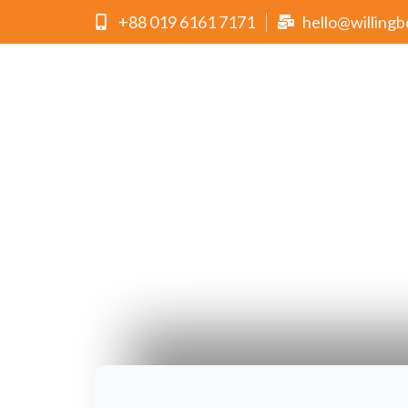
+88 019 6161 7171
hello@willing
Folded Brochures
Choose WILLING as your trusted partner and let us
with every piece of work we create.