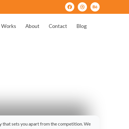
 Works
About
Contact
Blog
ay that sets you apart from the competition. We