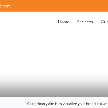
bd.com
Home
Services
Our
 help you make a lasting impression
Our primary aim is to visualize your brand in a w