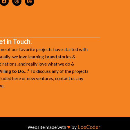
et in Touch.
me of our favorite projects have started with
sually-we love learning brand stories &
pirations, and really love what we do &
illing to Do…”
To discuss any of the projects
cluded here or new ventures, contact us any
me.
♥
LoeCoder
Website made with
by