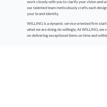
work closely with you to clarify your vision and 
our talented team meticulously crafts each design
your brand identity.
WILLING is a dynamic service oriented firm starts 
what we are doing do willingly. At WILLING, we va
on delivering exceptional items on time and with