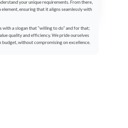
understand your unique requirements. From there,
 element, ensuring that it aligns seamlessly with
with a slogan that “willing to do” and for that;
lue quality and efficiency. We pride ourselves
in budget, without compromising on excellence.