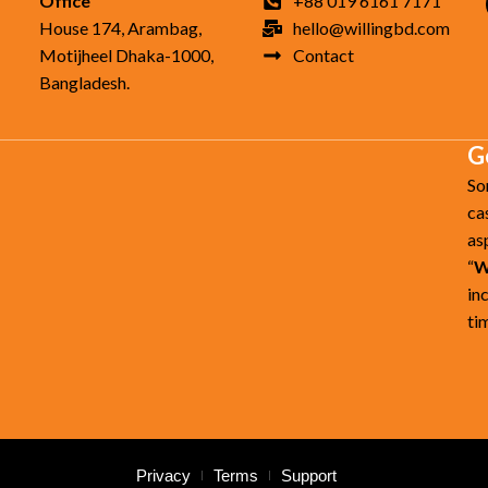
Office
+88 019 6161 7171
House 174, Arambag,
hello@willingbd.com
Motijheel Dhaka-1000,
Contact
Bangladesh.
G
So
ca
as
“
W
in
ti
Privacy
Terms
Support