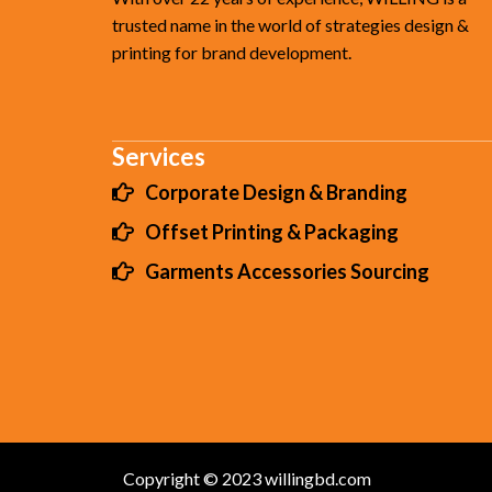
trusted name in the world of strategies design &
printing for brand development.
Services
Corporate Design & Branding
Offset Printing & Packaging
Garments Accessories Sourcing
Copyright © 2023 willingbd.com