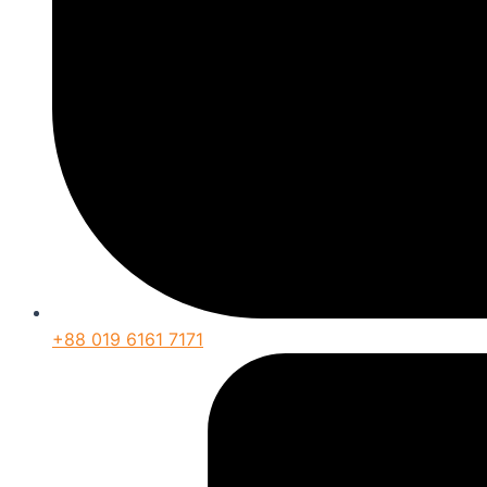
+88 019 6161 7171