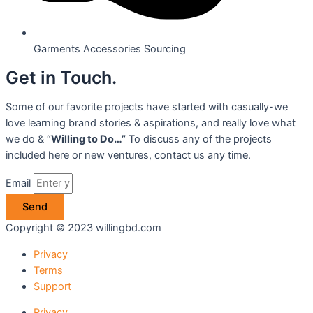
Garments Accessories Sourcing
Get in Touch.
Some of our favorite projects have started with casually-we
love learning brand stories & aspirations, and really love what
we do & “
Willing to Do…”
To discuss any of the projects
included here or new ventures, contact us any time.
Email
Send
Copyright © 2023 willingbd.com
Privacy
Terms
Support
Privacy