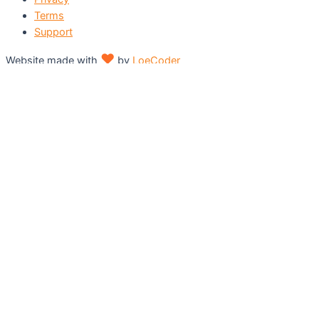
Terms
Support
♥
Website made with
by
LoeCoder
Shopping cart
0
There are no products in the cart!
Continue shopping
0
Home
Our Works
Services
– Flyers/Leaflets
– Folded Brochures
– Posters
– Business Cards
– Letterhead
– Envelope
– ID Cards
– ID Lanyard