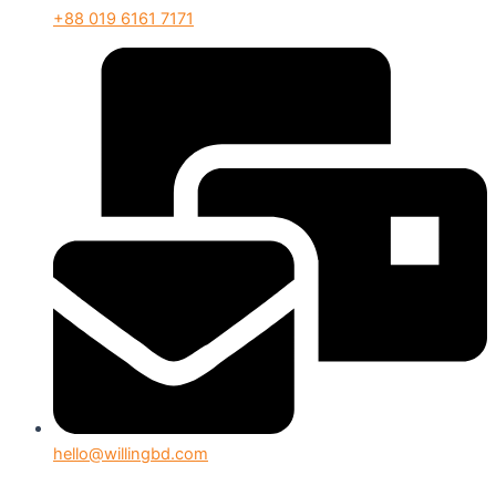
+88 019 6161 7171
hello@willingbd.com