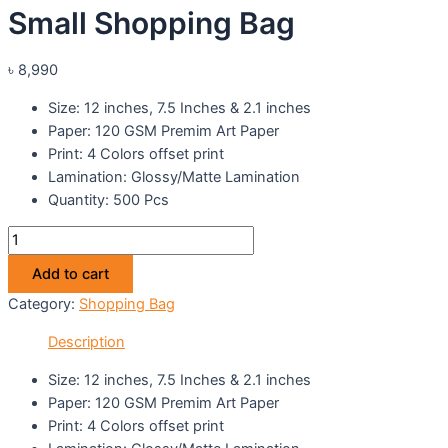
Small Shopping Bag
৳
8,990
Size: 12 inches, 7.5 Inches & 2.1 inches
Paper: 120 GSM Premim Art Paper
Print: 4 Colors offset print
Lamination: Glossy/Matte Lamination
Quantity: 500 Pcs
Small
Shopping
Add to cart
Bag
Category:
Shopping Bag
quantity
Description
Size: 12 inches, 7.5 Inches & 2.1 inches
Paper: 120 GSM Premim Art Paper
Print: 4 Colors offset print