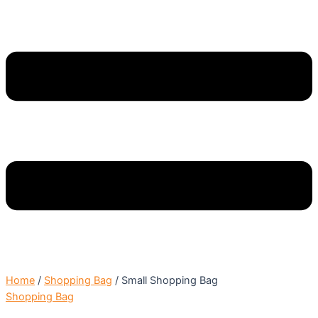
Home
/
Shopping Bag
/ Small Shopping Bag
Shopping Bag