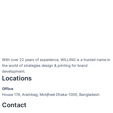
With over 22 years of experience, WILLING is a trusted name in
the world of strategies design & printing for brand
development.
Locations
Office
House 174, Arambag, Motijheel Dhaka-1000, Bangladesh.
Contact