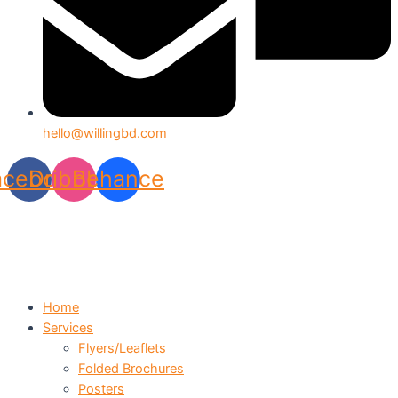
hello@willingbd.com
acebook
Dribbble
Behance
Home
Services
Flyers/Leaflets
Folded Brochures
Posters