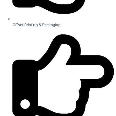
Offset Printing & Packaging