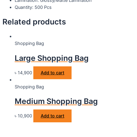
Lamination: Glossy/Matte Lamination
Quantity: 500 Pcs
Related products
Shopping Bag
Large Shopping Bag
৳
14,900
Add to cart
Shopping Bag
Medium Shopping Bag
৳
10,900
Add to cart