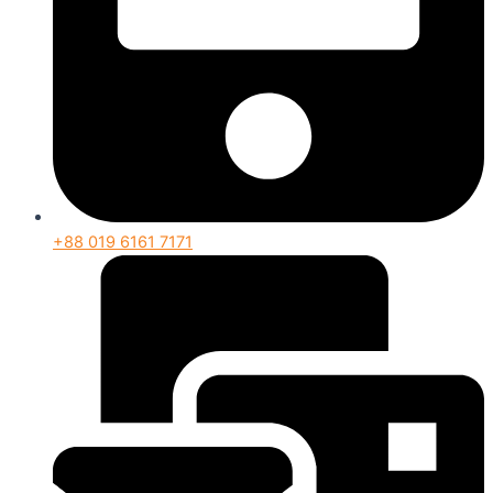
+88 019 6161 7171