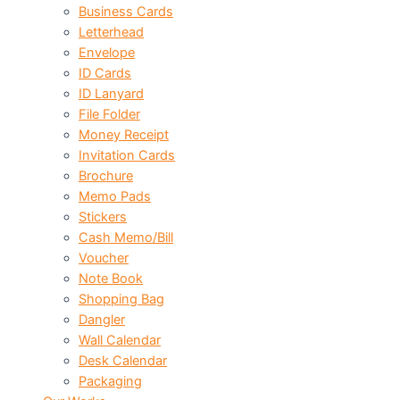
Business Cards
Letterhead
Envelope
ID Cards
ID Lanyard
File Folder
Money Receipt
Invitation Cards
Brochure
Memo Pads
Stickers
Cash Memo/Bill
Voucher
Note Book
Shopping Bag
Dangler
Wall Calendar
Desk Calendar
Packaging