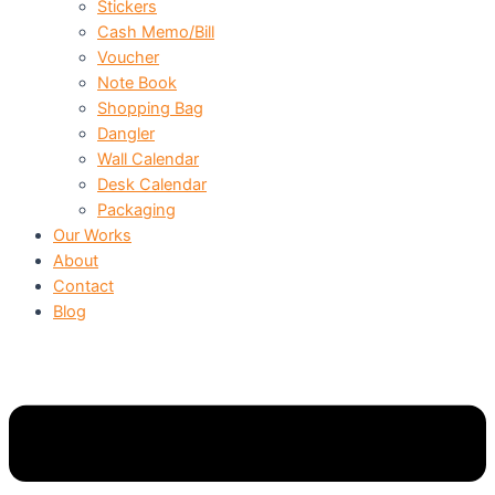
Stickers
Cash Memo/Bill
Voucher
Note Book
Shopping Bag
Dangler
Wall Calendar
Desk Calendar
Packaging
Our Works
About
Contact
Blog