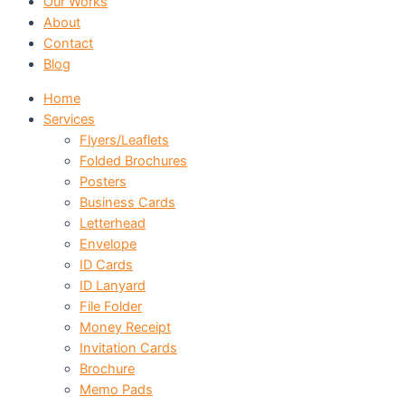
Our Works
About
Contact
Blog
Home
Services
Flyers/Leaflets
Folded Brochures
Posters
Business Cards
Letterhead
Envelope
ID Cards
ID Lanyard
File Folder
Money Receipt
Invitation Cards
Brochure
Memo Pads