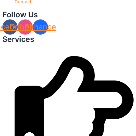
Contact
Follow Us
acebook
Dribbble
Behance
Services