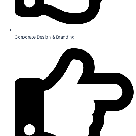
Corporate Design & Branding