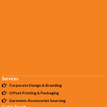
Services
Corporate Design & Branding
Offset Printing & Packaging
Garments Accessories Sourcing