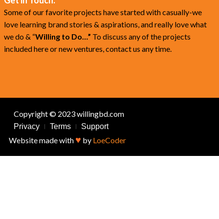
Get in Touch.
Some of our favorite projects have started with casually-we
love learning brand stories & aspirations, and really love what
we do & “
Willing to Do…”
To discuss any of the projects
included here or new ventures, contact us any time.
Copyright © 2023 willingbd.com
Privacy
Terms
Support
♥
Website made with
by
LoeCoder