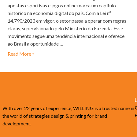
apostas esportivas e jogos online marca um capítulo
histórico na economia digital do país. Com a Lei nº
14.790/2023 em vigor, o setor passa a operar com regras
claras, supervisionado pelo Ministério da Fazenda. Esse
movimento segue uma tendência internacional e oferece
ao Brasil a oportunidade …
Read More »
O
With over 22 years of experience, WILLING is a trusted name in
H
the world of strategies design & printing for brand
development.