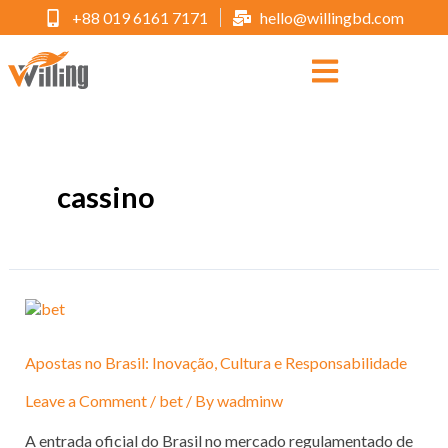
+88 019 6161 7171
hello@willingbd.com
cassino
Apostas no Brasil: Inovação, Cultura e Responsabilidade
Leave a Comment
/
bet
/ By
wadminw
A entrada oficial do Brasil no mercado regulamentado de